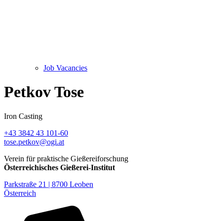
Job Vacancies
Petkov Tose
Iron Casting
+43 3842 43 101-60
tose.petkov@ogi.at
Verein für praktische Gießereiforschung
Österreichisches Gießerei-Institut
Parkstraße 21 | 8700 Leoben
Österreich