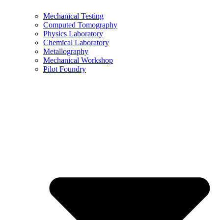
Mechanical Testing
Computed Tomography
Physics Laboratory
Chemical Laboratory
Metallography
Mechanical Workshop
Pilot Foundry