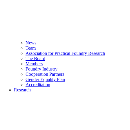
News
Team
Association for Practical Foundry Research
The Board
Members
Foundry Industry
Cooperation Partners
Gender Equality Plan
Accreditation
Research