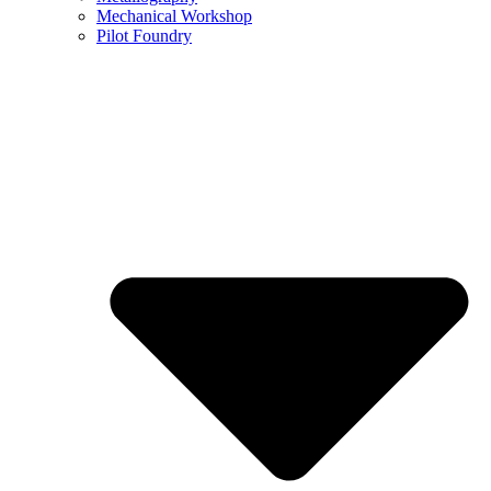
Mechanical Workshop
Pilot Foundry