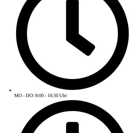
MO - DO: 8:00 - 16:30 Uhr