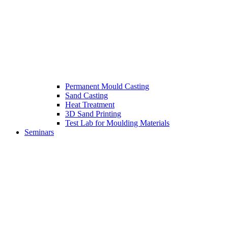
Permanent Mould Casting
Sand Casting
Heat Treatment
3D Sand Printing
Test Lab for Moulding Materials
Seminars