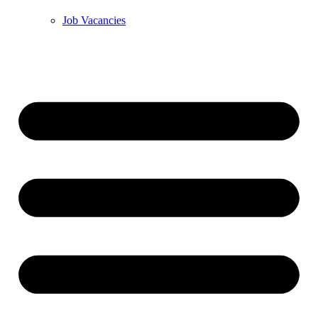
Job Vacancies