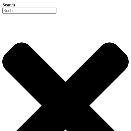
Search