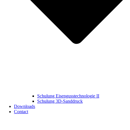
Schulung Eisengusstechnologie II
Schulung 3D‑Sanddruck
Downloads
Contact