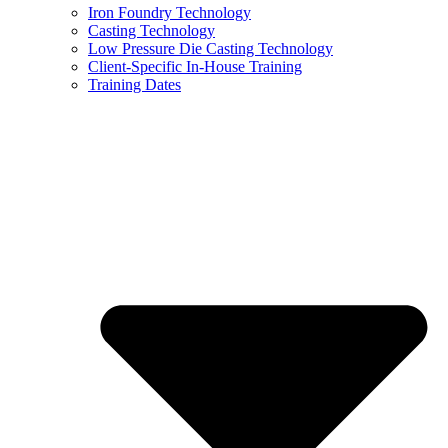
Iron Foundry Technology
Casting Technology
Low Pressure Die Casting Technology
Client-Specific In-House Training
Training Dates