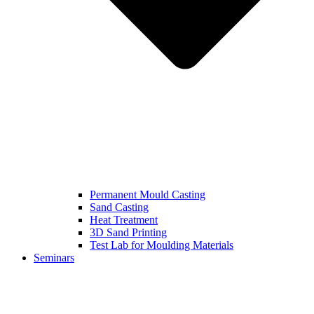
Permanent Mould Casting
Sand Casting
Heat Treatment
3D Sand Printing
Test Lab for Moulding Materials
Seminars