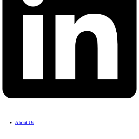
About Us