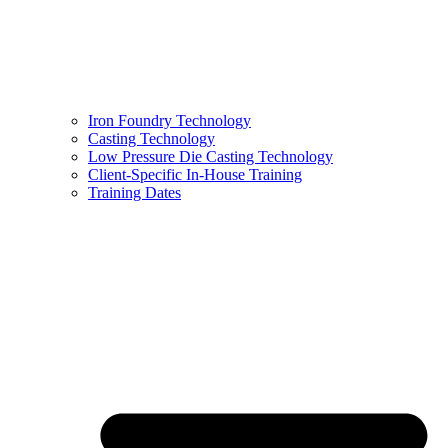
Iron Foundry Technology
Casting Technology
Low Pressure Die Casting Technology
Client-Specific In-House Training
Training Dates