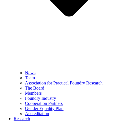
News
Team
Association for Practical Foundry Research
The Board
Members
Foundry Industry
Cooperation Partners
Gender Equality Plan
Accreditation
Research