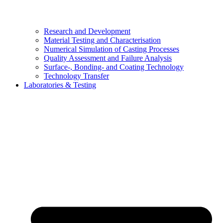
Research and Development
Material Testing and Characterisation
Numerical Simulation of Casting Processes
Quality Assessment and Failure Analysis
Surface-, Bonding- and Coating Technology
Technology Transfer
Laboratories & Testing