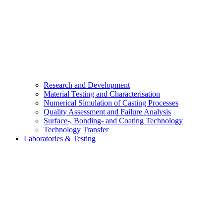
Research and Development
Material Testing and Characterisation
Numerical Simulation of Casting Processes
Quality Assessment and Failure Analysis
Surface-, Bonding- and Coating Technology
Technology Transfer
Laboratories & Testing