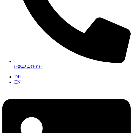
03842 431010
DE
EN