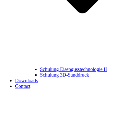
Schulung Eisengusstechnologie II
Schulung 3D‑Sanddruck
Downloads
Contact