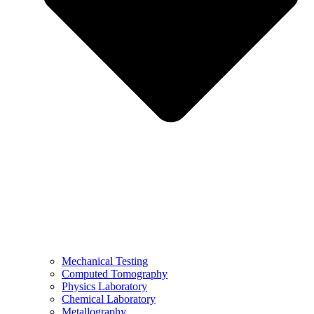
Mechanical Testing
Computed Tomography
Physics Laboratory
Chemical Laboratory
Metallography