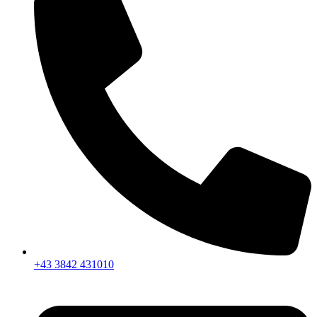
+43 3842 431010