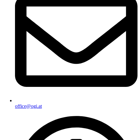
office@ogi.at