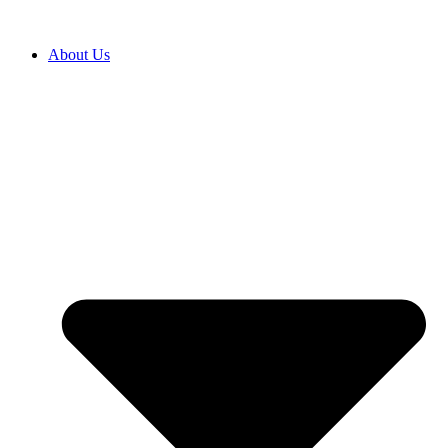
About Us