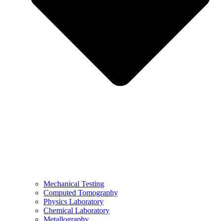
Mechanical Testing
Computed Tomography
Physics Laboratory
Chemical Laboratory
Metallography