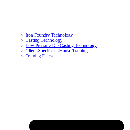
Iron Foundry Technology
Casting Technology
Low Pressure Die Casting Technology
Client-Specific In-House Training
Training Dates