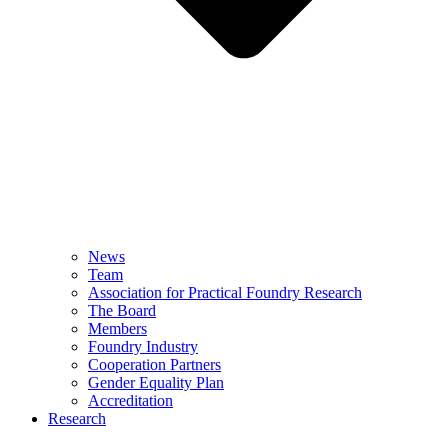
News
Team
Association for Practical Foundry Research
The Board
Members
Foundry Industry
Cooperation Partners
Gender Equality Plan
Accreditation
Research