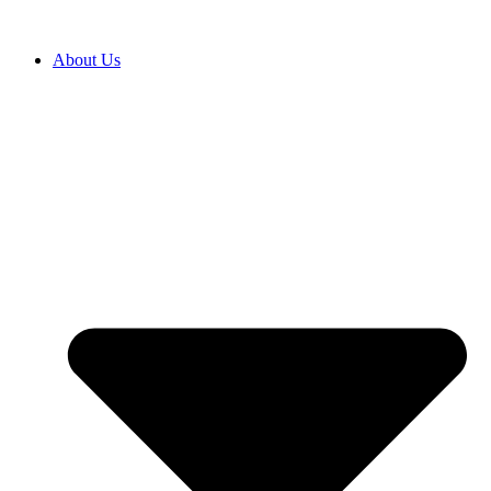
About Us