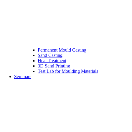
Permanent Mould Casting
Sand Casting
Heat Treatment
3D Sand Printing
Test Lab for Moulding Materials
Seminars