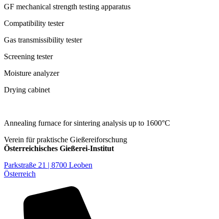
GF mechanical strength testing apparatus
Compatibility tester
Gas transmissibility tester
Screening tester
Moisture analyzer
Drying cabinet
Annealing furnace for sintering analysis up to 1600°C
Verein für praktische Gießereiforschung
Österreichisches Gießerei-Institut
Parkstraße 21 | 8700 Leoben
Österreich