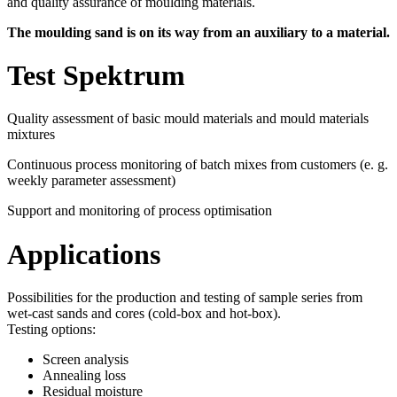
and quality assurance of moulding materials.
The moulding sand is on its way from an auxiliary to a material.
Test Spektrum
Quality assessment of basic mould materials and mould materials
mixtures
Continuous process monitoring of batch mixes from customers (e. g.
weekly parameter assessment)
Support and monitoring of process optimisation
Applications
Possibilities for the production and testing of sample series from
wet-cast sands and cores (cold-box and hot-box).
Testing options:
Screen analysis
Annealing loss
Residual moisture