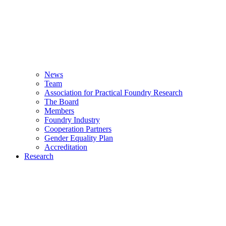
News
Team
Association for Practical Foundry Research
The Board
Members
Foundry Industry
Cooperation Partners
Gender Equality Plan
Accreditation
Research