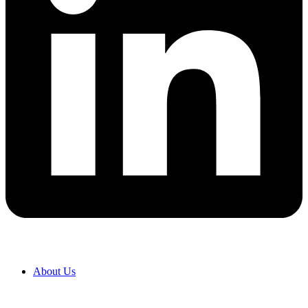
About Us