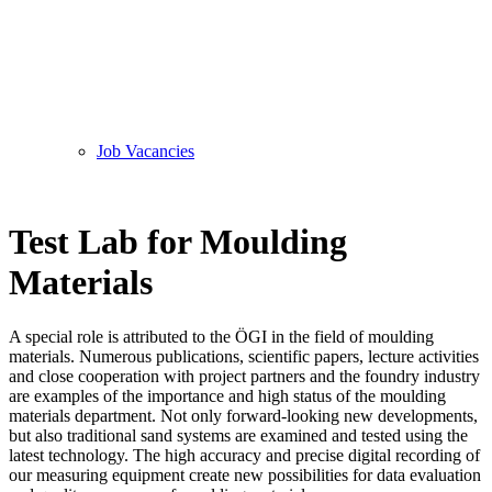
Job Vacancies
Test Lab for Moulding
Materials
A special role is attributed to the ÖGI in the field of moulding
materials. Numerous publications, scientific papers, lecture activities
and close cooperation with project partners and the foundry industry
are examples of the importance and high status of the moulding
materials department. Not only forward-looking new developments,
but also traditional sand systems are examined and tested using the
latest technology. The high accuracy and precise digital recording of
our measuring equipment create new possibilities for data evaluation