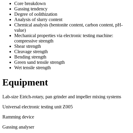
Core breakdown
Gassing tendency
Degree of oolithization
Analysis of slurry content
Chemical analysis (bentonite content, carbon content, pH-
value)
Mechanical properties via electronic testing machine:
compressive strength
Shear strength
Cleavage strength
Bending strength
Green sand tensile strength
Wet tensile strength
Equipment
Lab-size Eirich-rotary, pan grinder and impeller mixing systems
Universal electronic testing unit Z005
Ramming device
Gassing analyser