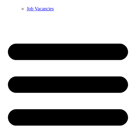
Job Vacancies