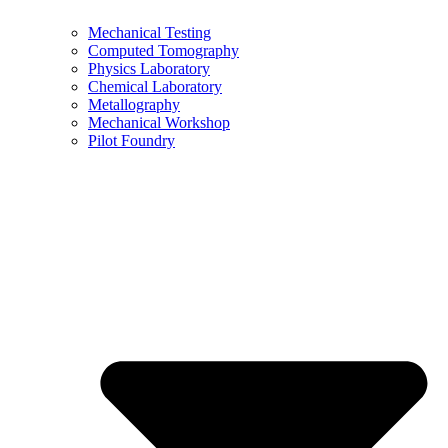
Mechanical Testing
Computed Tomography
Physics Laboratory
Chemical Laboratory
Metallography
Mechanical Workshop
Pilot Foundry