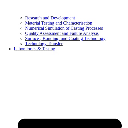
Research and Development
Material Testing and Characterisation
Numerical Simulation of Casting Processes
Quality Assessment and Failure Analysis
Surface-, Bonding- and Coating Technology
Technology Transfer
Laboratories & Testing