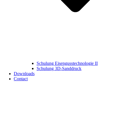
Schulung Eisengusstechnologie II
Schulung 3D‑Sanddruck
Downloads
Contact