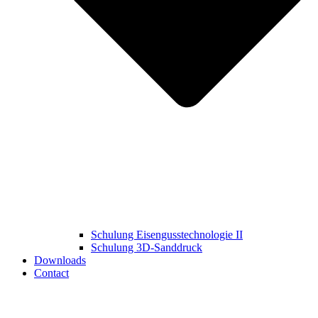
Schulung Eisengusstechnologie II
Schulung 3D‑Sanddruck
Downloads
Contact