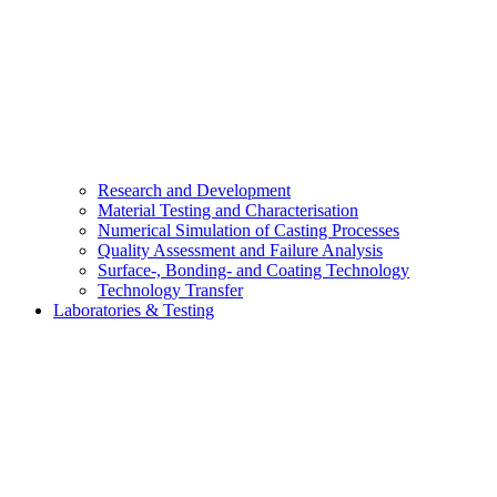
Research and Development
Material Testing and Characterisation
Numerical Simulation of Casting Processes
Quality Assessment and Failure Analysis
Surface-, Bonding- and Coating Technology
Technology Transfer
Laboratories & Testing