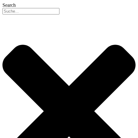
Search