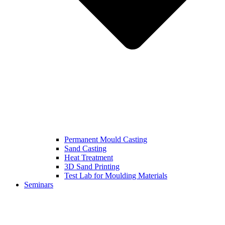
Permanent Mould Casting
Sand Casting
Heat Treatment
3D Sand Printing
Test Lab for Moulding Materials
Seminars