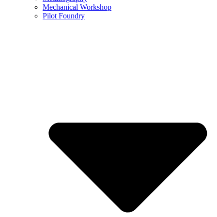
Mechanical Workshop
Pilot Foundry