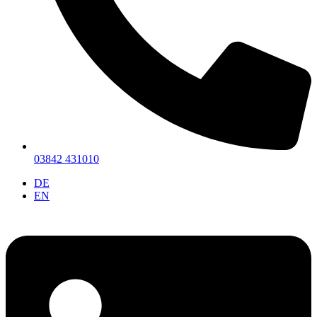
03842 431010
DE
EN