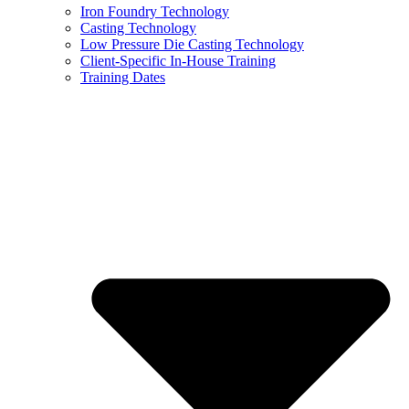
Iron Foundry Technology
Casting Technology
Low Pressure Die Casting Technology
Client-Specific In-House Training
Training Dates