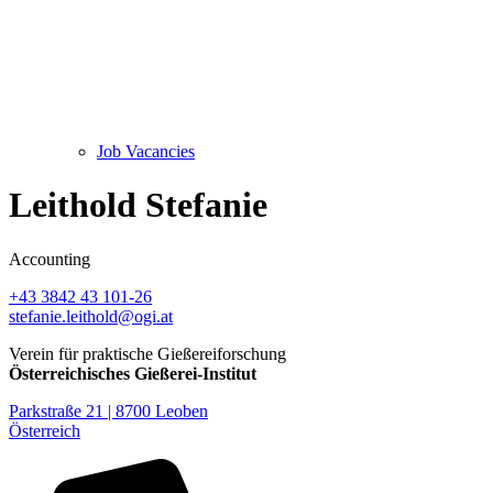
Job Vacancies
Leithold Stefanie
Accounting
+43 3842 43 101-26
stefanie.leithold@ogi.at
Verein für praktische Gießereiforschung
Österreichisches Gießerei-Institut
Parkstraße 21 | 8700 Leoben
Österreich