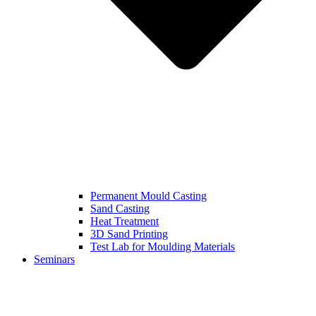
Permanent Mould Casting
Sand Casting
Heat Treatment
3D Sand Printing
Test Lab for Moulding Materials
Seminars