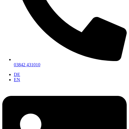
03842 431010
DE
EN