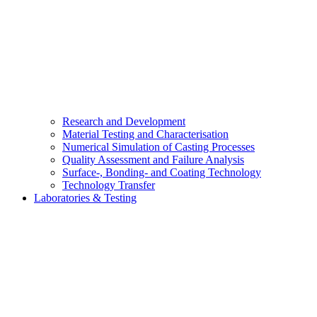
Research and Development
Material Testing and Characterisation
Numerical Simulation of Casting Processes
Quality Assessment and Failure Analysis
Surface-, Bonding- and Coating Technology
Technology Transfer
Laboratories & Testing