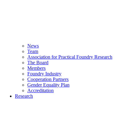
News
Team
Association for Practical Foundry Research
The Board
Members
Foundry Industry
Cooperation Partners
Gender Equality Plan
Accreditation
Research