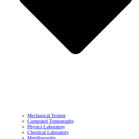
Mechanical Testing
Computed Tomography
Physics Laboratory
Chemical Laboratory
Metallography