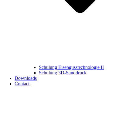
Schulung Eisengusstechnologie II
Schulung 3D‑Sanddruck
Downloads
Contact