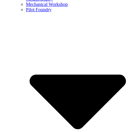
Mechanical Workshop
Pilot Foundry