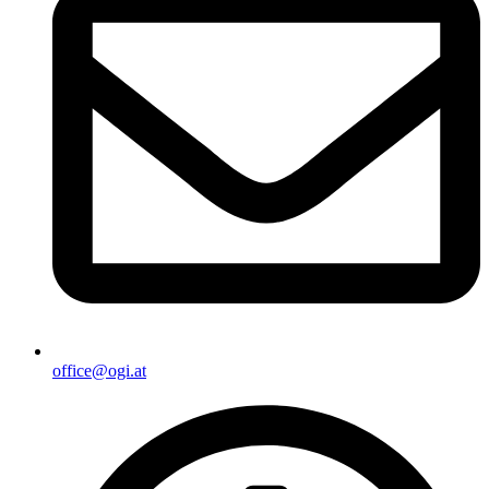
office@ogi.at