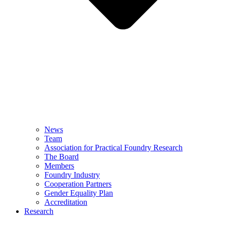
News
Team
Association for Practical Foundry Research
The Board
Members
Foundry Industry
Cooperation Partners
Gender Equality Plan
Accreditation
Research