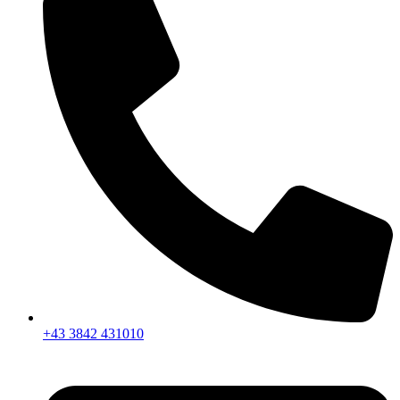
+43 3842 431010