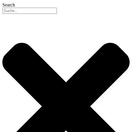
Search