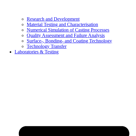
Research and Development
Material Testing and Characterisation
Numerical Simulation of Casting Processes
Quality Assessment and Failure Analysis
Surface-, Bonding- and Coating Technology
Technology Transfer
Laboratories & Testing