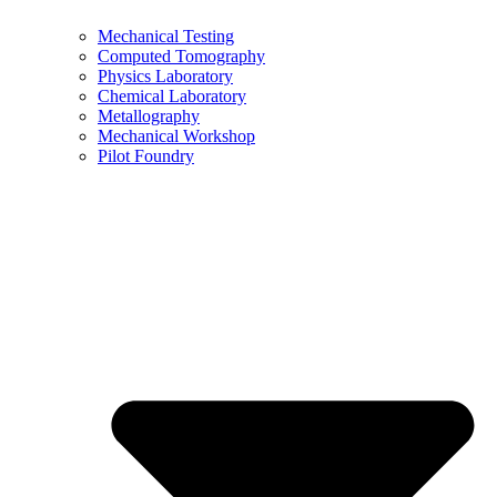
Mechanical Testing
Computed Tomography
Physics Laboratory
Chemical Laboratory
Metallography
Mechanical Workshop
Pilot Foundry