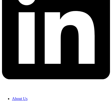
About Us