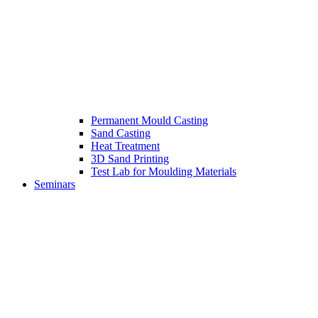
Permanent Mould Casting
Sand Casting
Heat Treatment
3D Sand Printing
Test Lab for Moulding Materials
Seminars