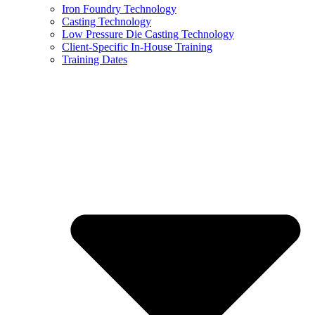
Iron Foundry Technology
Casting Technology
Low Pressure Die Casting Technology
Client-Specific In-House Training
Training Dates