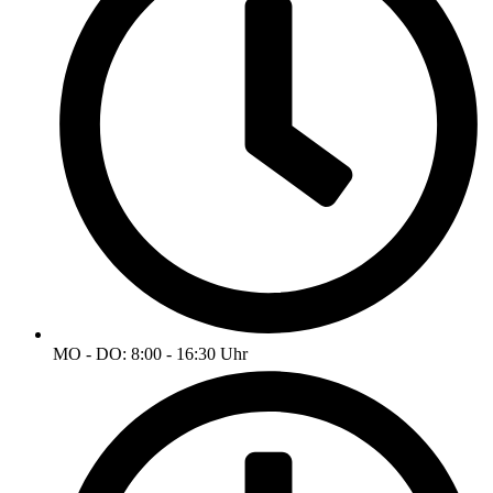
MO - DO: 8:00 - 16:30 Uhr