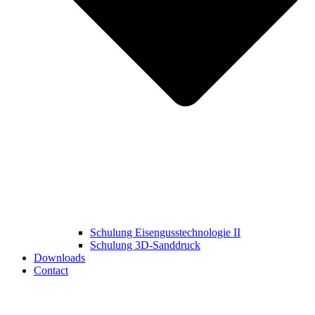
Schulung Eisengusstechnologie II
Schulung 3D‑Sanddruck
Downloads
Contact