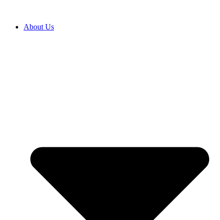
About Us