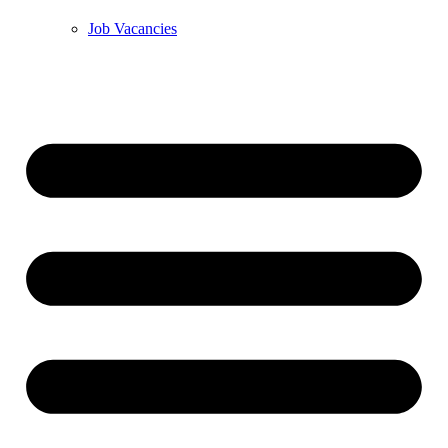
Job Vacancies