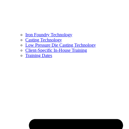
Iron Foundry Technology
Casting Technology
Low Pressure Die Casting Technology
Client-Specific In-House Training
Training Dates