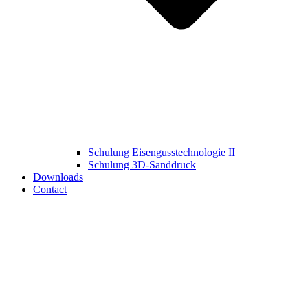
Schulung Eisengusstechnologie II
Schulung 3D‑Sanddruck
Downloads
Contact