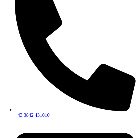
+43 3842 431010