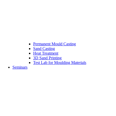
Permanent Mould Casting
Sand Casting
Heat Treatment
3D Sand Printing
Test Lab for Moulding Materials
Seminars