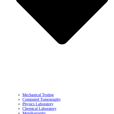
Mechanical Testing
Computed Tomography
Physics Laboratory
Chemical Laboratory
Metallography