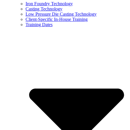
Iron Foundry Technology
Casting Technology
Low Pressure Die Casting Technology
Client-Specific In-House Training
Training Dates