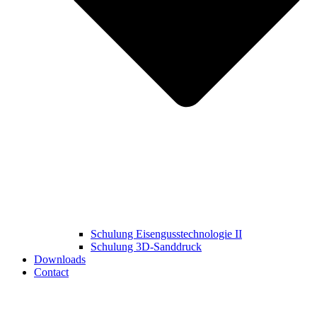
Schulung Eisengusstechnologie II
Schulung 3D‑Sanddruck
Downloads
Contact