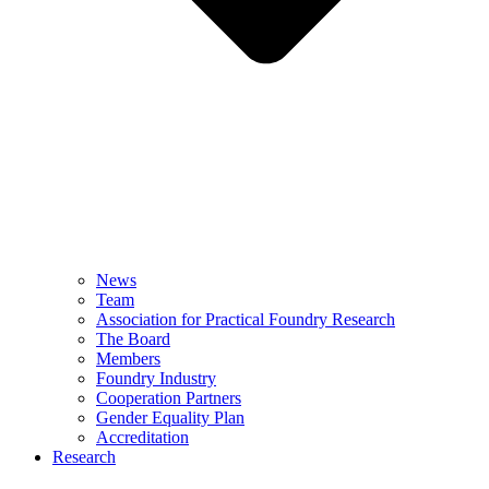
News
Team
Association for Practical Foundry Research
The Board
Members
Foundry Industry
Cooperation Partners
Gender Equality Plan
Accreditation
Research