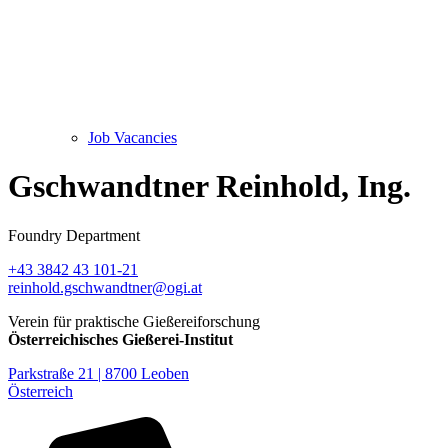
Job Vacancies
Gschwandtner Reinhold, Ing.
Foundry Department
+43 3842 43 101-21
reinhold.gschwandtner@ogi.at
Verein für praktische Gießereiforschung
Österreichisches Gießerei-Institut
Parkstraße 21 | 8700 Leoben
Österreich