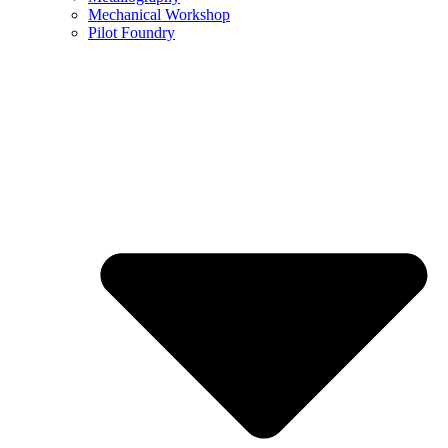
Mechanical Workshop
Pilot Foundry