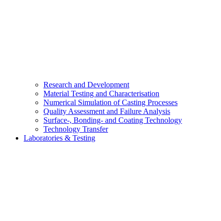
Research and Development
Material Testing and Characterisation
Numerical Simulation of Casting Processes
Quality Assessment and Failure Analysis
Surface-, Bonding- and Coating Technology
Technology Transfer
Laboratories & Testing