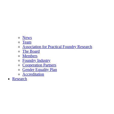
News
Team
Association for Practical Foundry Research
The Board
Members
Foundry Industry
Cooperation Partners
Gender Equality Plan
Accreditation
Research