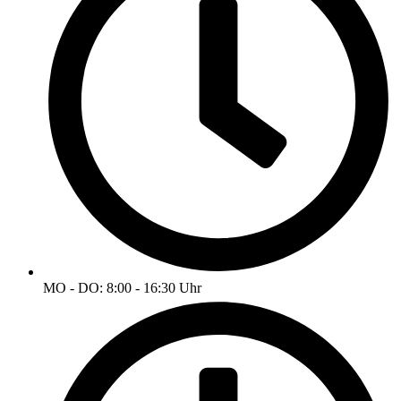
MO - DO: 8:00 - 16:30 Uhr