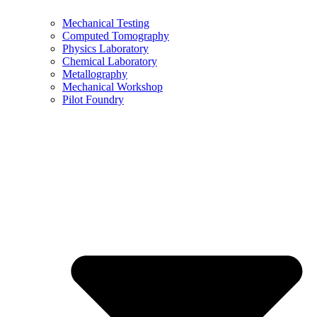
Mechanical Testing
Computed Tomography
Physics Laboratory
Chemical Laboratory
Metallography
Mechanical Workshop
Pilot Foundry