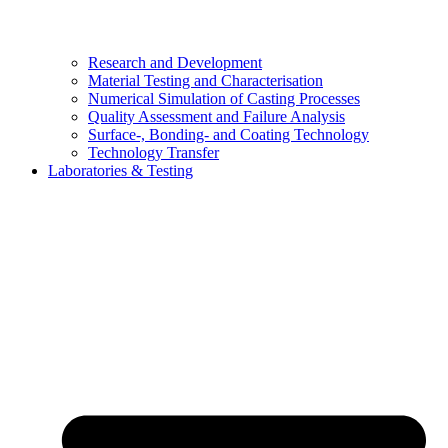
Research and Development
Material Testing and Characterisation
Numerical Simulation of Casting Processes
Quality Assessment and Failure Analysis
Surface-, Bonding- and Coating Technology
Technology Transfer
Laboratories & Testing