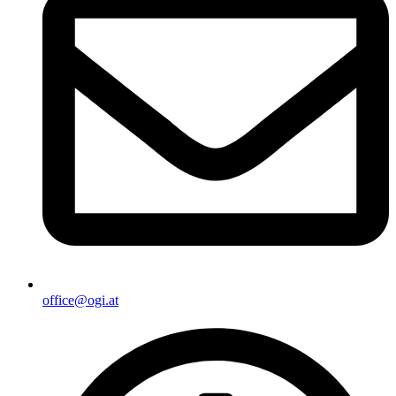
office@ogi.at