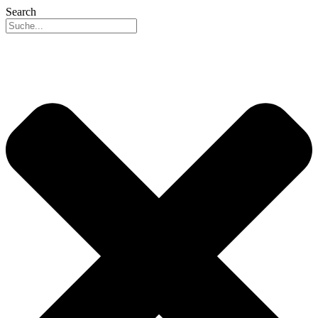
Search