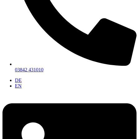
03842 431010
DE
EN