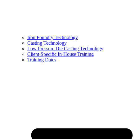
Iron Foundry Technology
Casting Technology
Low Pressure Die Casting Technology
Client-Specific In-House Training
Training Dates