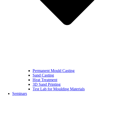
Permanent Mould Casting
Sand Casting
Heat Treatment
3D Sand Printing
Test Lab for Moulding Materials
Seminars