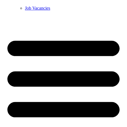
Job Vacancies