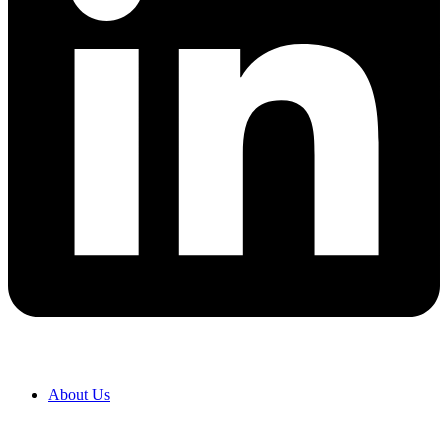
About Us