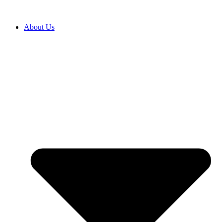
About Us